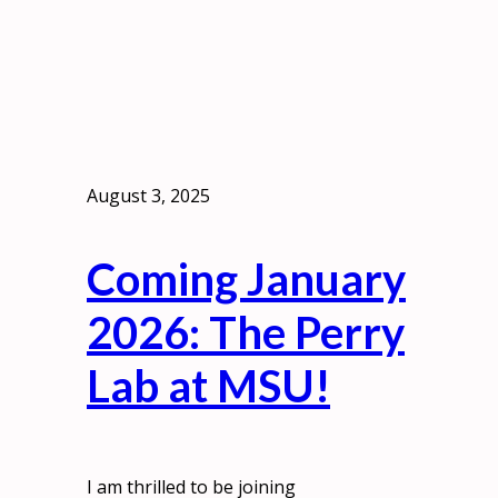
August 3, 2025
Coming January
2026: The Perry
Lab at MSU!
I am thrilled to be joining