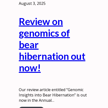
August 3, 2025
Review on
genomics of
bear
hibernation out
now!
Our review article entitled “Genomic
Insights into Bear Hibernation” is out
now in the Annual…