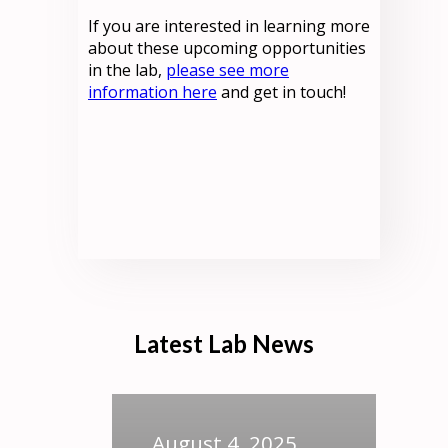
If you are interested in learning more
about these upcoming opportunities
in the lab,
please see more
information here
and get in touch!
Latest Lab News
August 4, 2025