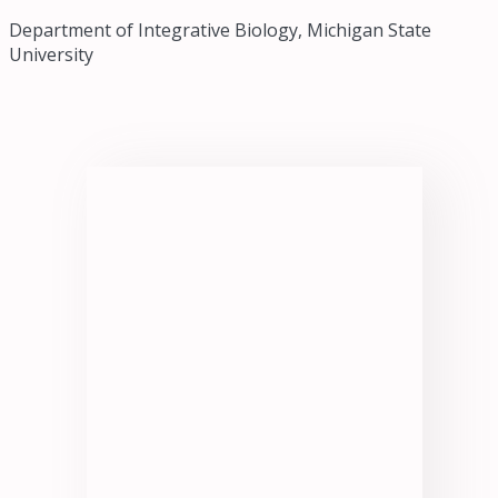
Department of Integrative Biology, Michigan State
University