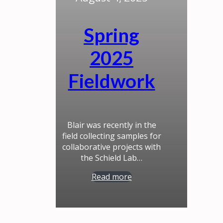
Spring
2025
Fieldwork
Blair was recently in the
field collecting samples for
collaborative projects with
the Schield Lab…
Read more