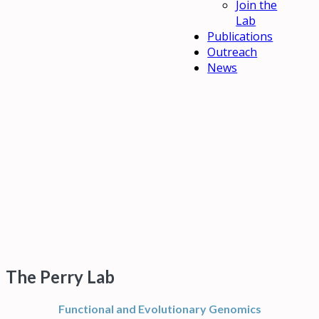
Join the
Lab
Publications
Outreach
News
The Perry Lab
Functional and Evolutionary Genomics