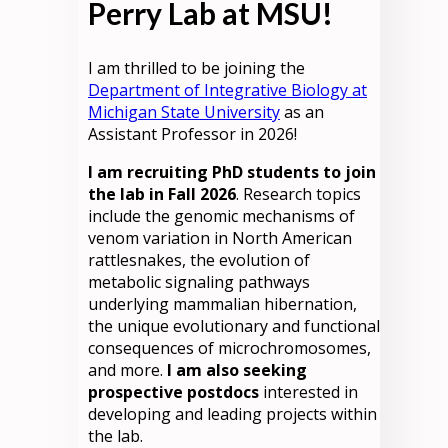
Perry Lab at MSU!
I am thrilled to be joining the
Department of Integrative Biology at
Michigan State University
as an
Assistant Professor in 2026!
I am recruiting PhD students to join
the lab in Fall 2026
. Research topics
include the genomic mechanisms of
venom variation in North American
rattlesnakes, the evolution of
metabolic signaling pathways
underlying mammalian hibernation,
the unique evolutionary and functional
consequences of microchromosomes,
and more.
I am also seeking
prospective postdocs
interested in
developing and leading projects within
the lab.