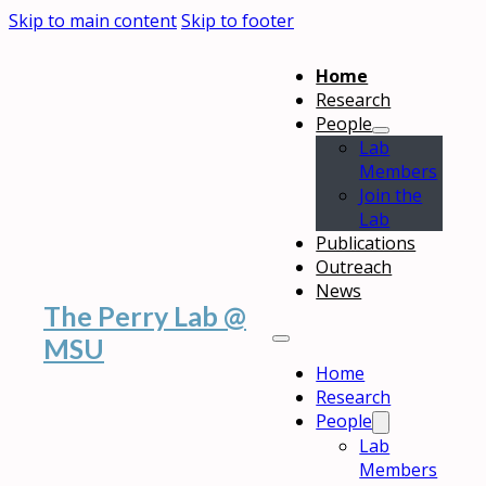
Skip to main content
Skip to footer
Home
Research
People
Lab
Members
Join the
Lab
Publications
Outreach
News
The Perry Lab @
MSU
Home
Research
People
Lab
Members