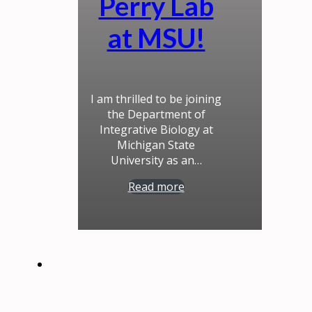
Perry Lab
at MSU!
I am thrilled to be joining
the Department of
Integrative Biology at
Michigan State
University as an…
Read more