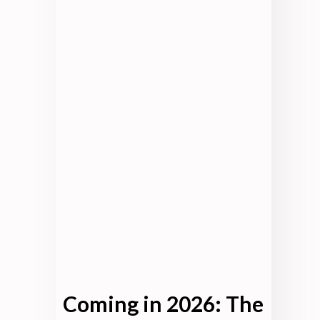
Coming in 2026: The