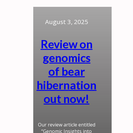
August 3, 2025
Review on
genomics
of bear
hibernation
out now!
Our review article entitled
“Genomic Insights into