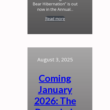
Bear Hibernation” is out
now in the Annual…
Read more
August 3, 2025
Coming
January
2026: The