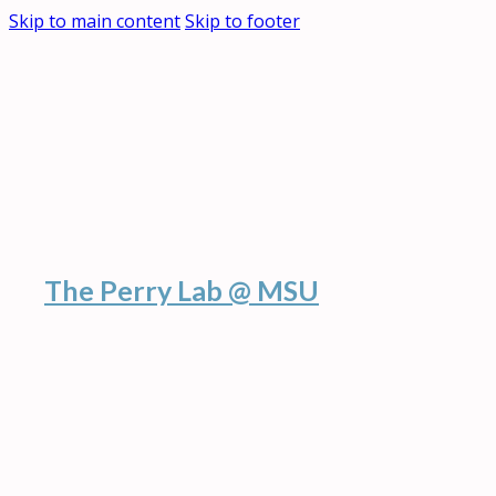
Skip to main content
Skip to footer
The Perry Lab @ MSU