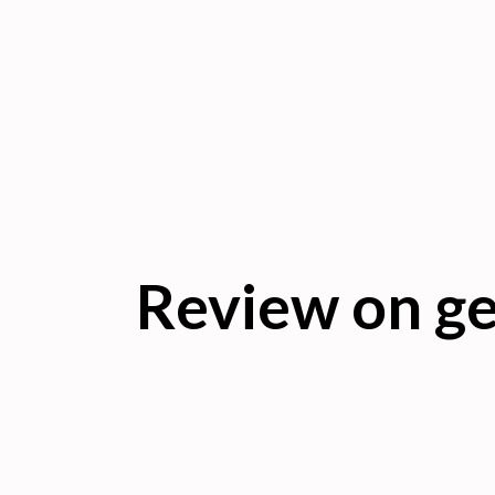
Review on ge