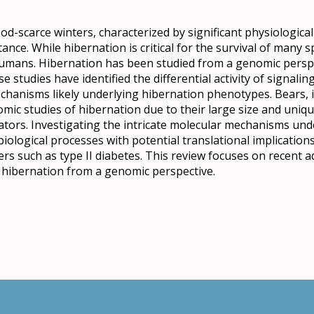
ood-scarce winters, characterized by significant physiologic
istance. While hibernation is critical for the survival of many 
 humans. Hibernation has been studied from a genomic perspec
e studies have identified the differential activity of signali
chanisms likely underlying hibernation phenotypes. Bears, in
omic studies of hibernation due to their large size and uni
ors. Investigating the intricate molecular mechanisms und
iological processes with potential translational implication
ders such as type II diabetes. This review focuses on recent
r hibernation from a genomic perspective.