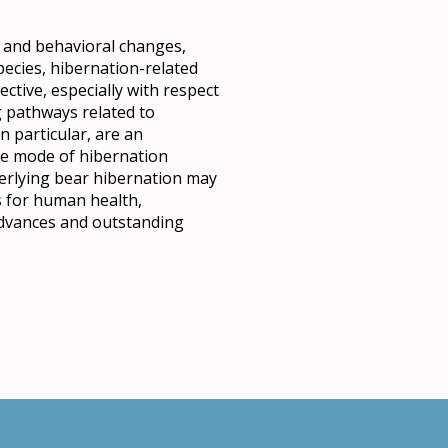
al and behavioral changes,
species, hibernation-related
tive, especially with respect
ng pathways related to
 particular, are an
que mode of hibernation
erlying bear hibernation may
s for human health,
 advances and outstanding