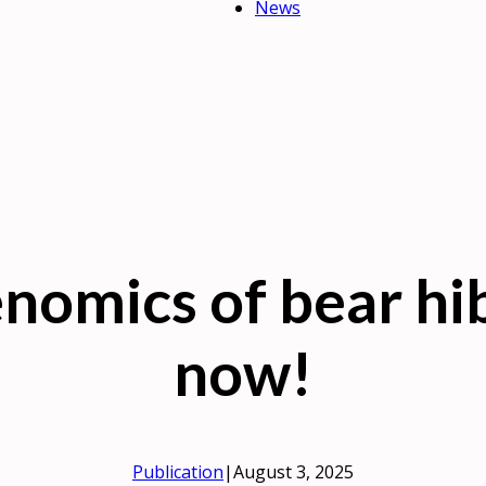
News
nomics of bear hi
now!
Publication
|
August 3, 2025