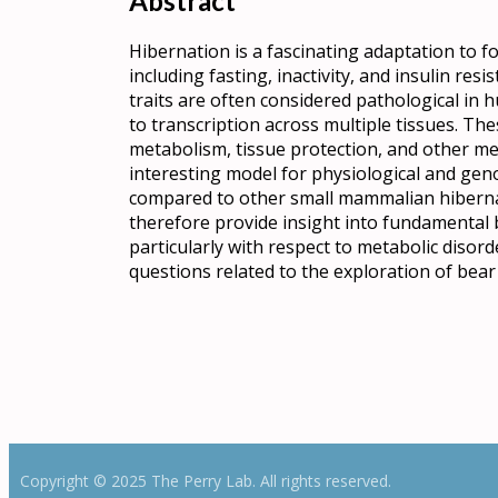
Abstract
Hibernation is a fascinating adaptation to f
including fasting, inactivity, and insulin res
traits are often considered pathological in
to transcription across multiple tissues. Thes
metabolism, tissue protection, and other me
interesting model for physiological and gen
compared to other small mammalian hibernat
therefore provide insight into fundamental b
particularly with respect to metabolic disor
questions related to the exploration of bea
Copyright © 2025 The Perry Lab. All rights reserved.