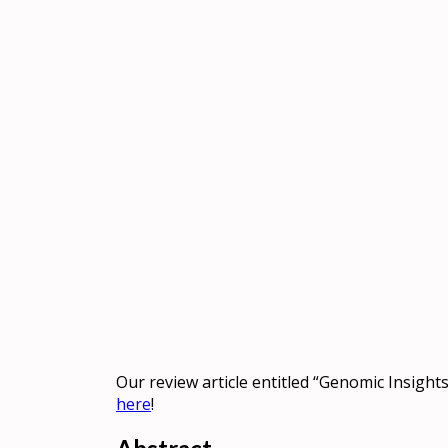
Our review article entitled “Genomic Insight
here
!