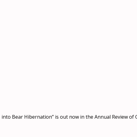
s into Bear Hibernation” is out now in the Annual Review of