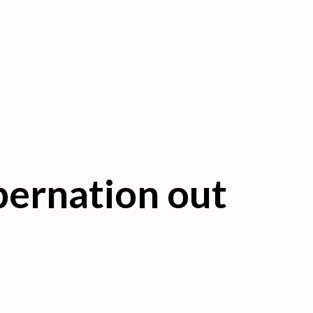
bernation out