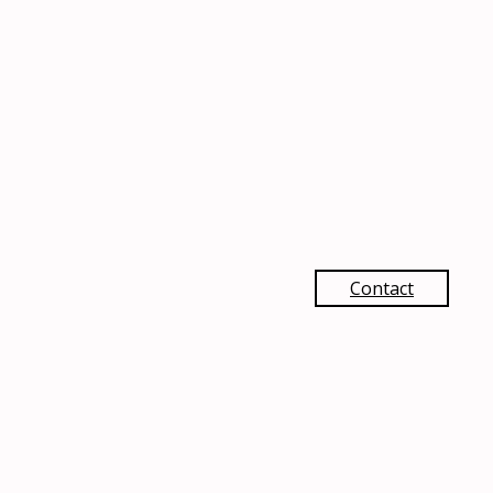
Contact