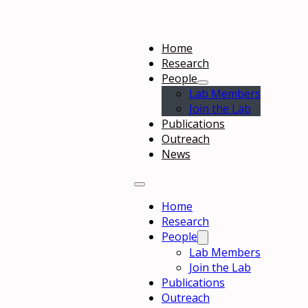
Home
Research
People
Lab Members
Join the Lab
Publications
Outreach
News
Home
Research
People
Lab Members
Join the Lab
Publications
Outreach