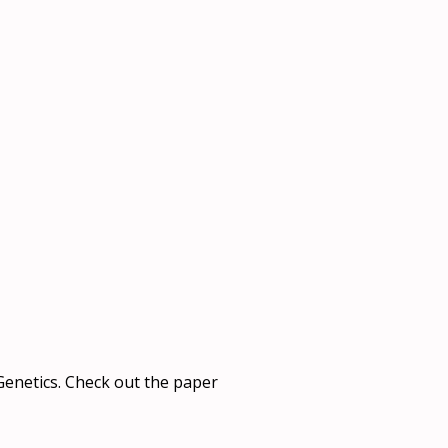
 Genetics. Check out the paper